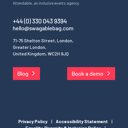
Attendable, an inclusive events agency.
+44 (0) 330 043 9394
hello@swagablebag.com
71-75 Shelton Street, London,
Greater London,
United Kingdom, WC2H 9JQ
Blog
Book a demo
Privacy Policy
|
Accessibility Statement
|
Equality, Diversity & Inclusion Policy
|