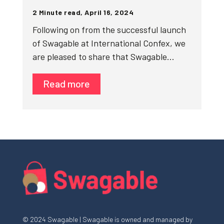
2 Minute read, April 16, 2024
Following on from the successful launch
of Swagable at International Confex, we
are pleased to share that Swagable…
Read more
© 2024 Swagable | Swagable is owned and managed by