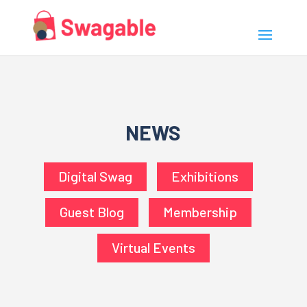
NEWS
Digital Swag
Exhibitions
Guest Blog
Membership
Virtual Events