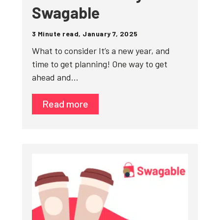
Swagable
3 Minute read, January 7, 2025
What to consider It’s a new year, and
time to get planning! One way to get
ahead and…
Read more