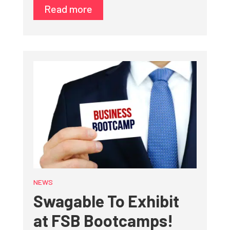
Read more
NEWS
Swagable To Exhibit
at FSB Bootcamps!