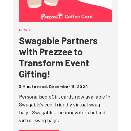
NEWS
Swagable Partners
with Prezzee to
Transform Event
Gifting!
3 Minute read, December 11, 2024
Personalised eGift cards now available in
Swagable’s eco-friendly virtual swag
bags. Swagable, the innovators behind
virtual swag bags,…