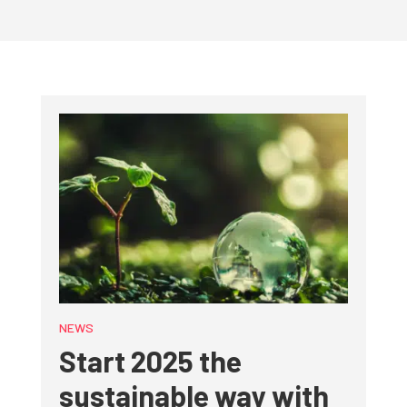
NEWS
Start 2025 the
sustainable way with